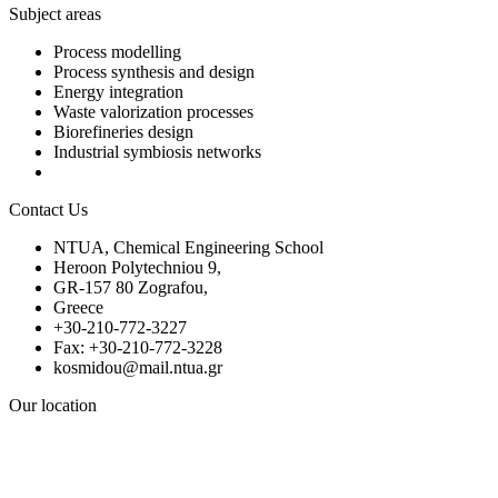
Subject areas
Process modelling
Process synthesis and design
Energy integration
Waste valorization processes
Biorefineries design
Industrial symbiosis networks
Contact Us
NTUA, Chemical Engineering School
Heroon Polytechniou 9,
GR-157 80 Zografou,
Greece
+30-210-772-3227
Fax: +30-210-772-3228
kosmidou@mail.ntua.gr
Our location