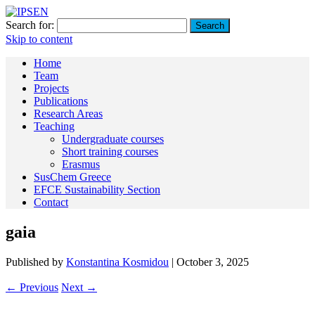
Search for:
Skip to content
Home
Team
Projects
Publications
Research Areas
Teaching
Undergraduate courses
Short training courses
Erasmus
SusChem Greece
EFCE Sustainability Section
Contact
gaia
Published by
Konstantina Kosmidou
|
October 3, 2025
← Previous
Next →