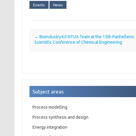
Events
News
←
Bioindustry4.0 NTUA Team at the 15th Panhellenic
Post navigation
Scientific Conference of Chemical Engineering
Subject areas
Process modelling
Process synthesis and design
Energy integration