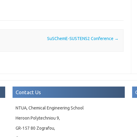
SuSChemE-SUSTENS2 Conference
→
Contact Us
NTUA, Chemical Engineering School
Heroon Polytechniou 9,
GR-157 80 Zografou,