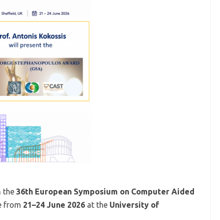
n the
36th European Symposium on Computer Aided
ce from
21–24 June 2026
at the
University of