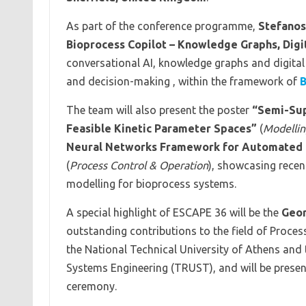
As part of the conference programme,
Stefanos
Bioprocess Copilot – Knowledge Graphs, Digi
conversational AI, knowledge graphs and digital
and decision-making , within the framework of
B
The team will also present the poster
“Semi-Sup
Feasible Kinetic Parameter Spaces”
(
Modellin
Neural Networks Framework for Automated Ki
(
Process Control & Operation
), showcasing recen
modelling for bioprocess systems.
A special highlight of ESCAPE 36 will be the
Geo
outstanding contributions to the field of Proce
the National Technical University of Athens and
Systems Engineering (TRUST), and will be prese
ceremony.