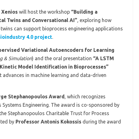
 Xenios
will host the workshop
“Building a
tal Twins and Conversational AI”
, exploring how
 twins can support bioprocess engineering applications
ioindustry 4.0 project
.
ervised Variational Autoencoders for Learning
g & Simulation
) and the oral presentation
“A LSTM
netic Model Identification in Bioprocesses”
t advances in machine learning and data-driven
rge Stephanopoulos Award
, which recognizes
ss Systems Engineering. The award is co-sponsored by
 the Stephanopoulos Charitable Trust for Process
nted by
Professor Antonis Kokossis
during the award