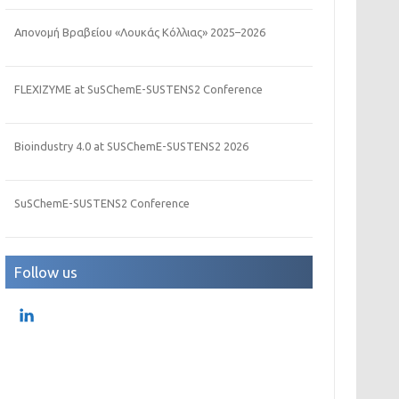
Απονομή Βραβείου «Λουκάς Κόλλιας» 2025–2026
FLEXIZYME at SuSChemE-SUSTENS2 Conference
Bioindustry 4.0 at SUSChemE-SUSTENS2 2026
SuSChemE-SUSTENS2 Conference
Follow us