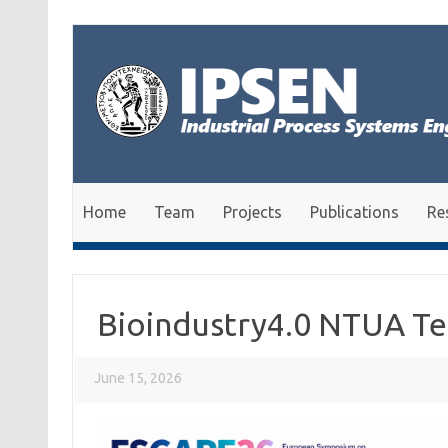
Skip to content
Home
Team
Projects
Publications
Re
Bioindustry4.0 NTUA T
June 15, 2026