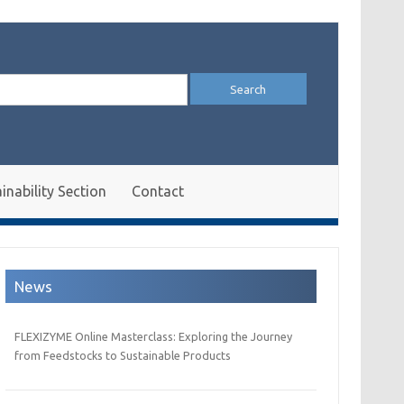
arch
:
inability Section
Contact
News
FLEXIZYME Online Masterclass: Exploring the Journey
from Feedstocks to Sustainable Products