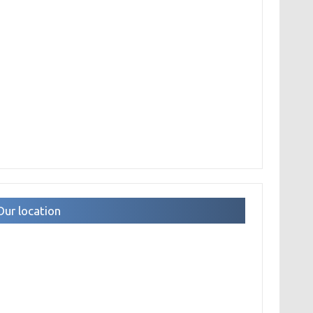
Our location