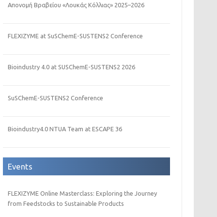
Απονομή Βραβείου «Λουκάς Κόλλιας» 2025–2026
FLEXIZYME at SuSChemE-SUSTENS2 Conference
Bioindustry 4.0 at SUSChemE-SUSTENS2 2026
SuSChemE-SUSTENS2 Conference
Bioindustry4.0 NTUA Team at ESCAPE 36
Events
FLEXIZYME Online Masterclass: Exploring the Journey
from Feedstocks to Sustainable Products