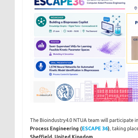
The Bioindustry4.0 NTUA team will participate i
Process Engineering (
ESCAPE 36
)
, taking pla
Sheffield, United Kingdom
.