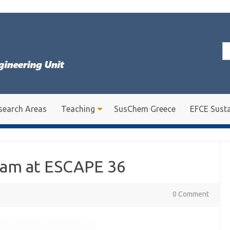
Se
for
search Areas
Teaching
SusChem Greece
EFCE Susta
eam at ESCAPE 36
0 Comment