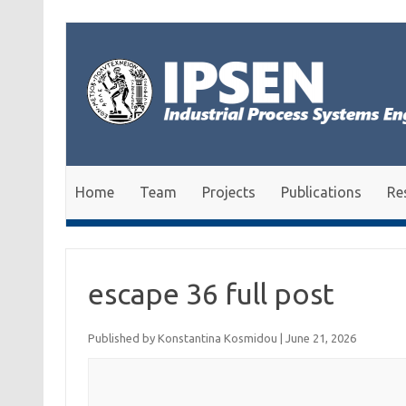
Skip to content
Home
Team
Projects
Publications
Re
escape 36 full post
Published by
Konstantina Kosmidou
|
June 21, 2026