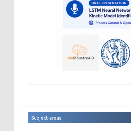
Subject areas