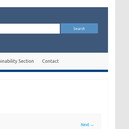
arch
:
inability Section
Contact
Next →