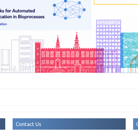
Contact Us