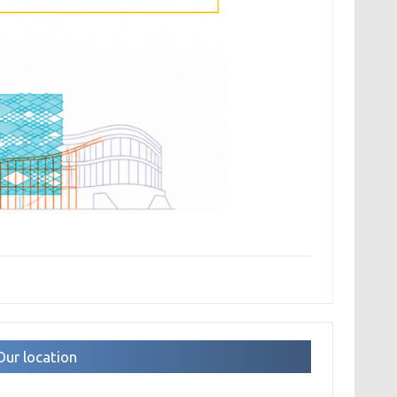
Our location