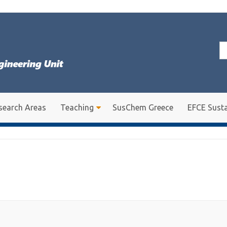
Se
for
search Areas
Teaching
SusChem Greece
EFCE Susta