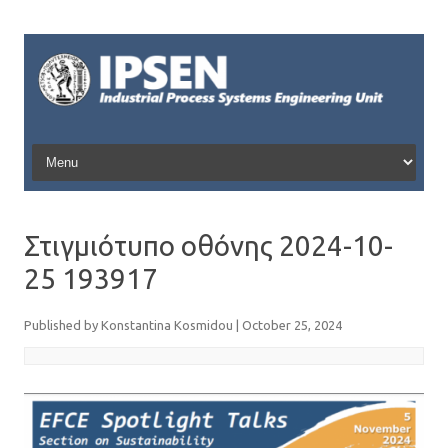
Skip to content
Στιγμιότυπο οθόνης 2024-10-
25 193917
Published by
Konstantina Kosmidou
|
October 25, 2024