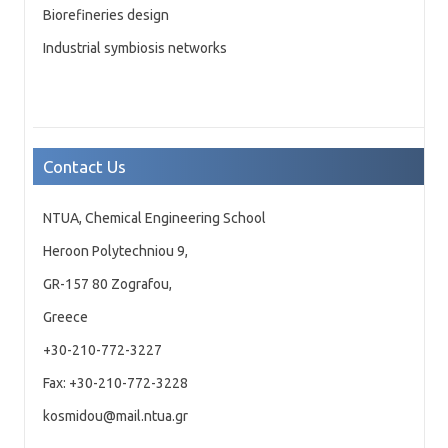
Biorefineries design
Industrial symbiosis networks
Contact Us
NTUA, Chemical Engineering School
Heroon Polytechniou 9,
GR-157 80 Zografou,
Greece
+30-210-772-3227
Fax: +30-210-772-3228
kosmidou@mail.ntua.gr