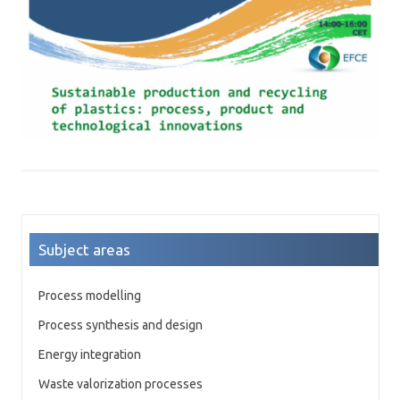
Subject areas
Process modelling
Process synthesis and design
Energy integration
Waste valorization processes