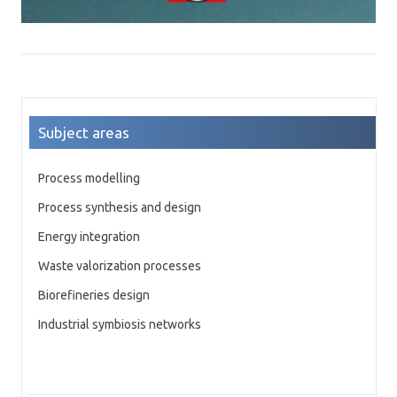
Subject areas
Process modelling
Process synthesis and design
Energy integration
Waste valorization processes
Biorefineries design
Industrial symbiosis networks