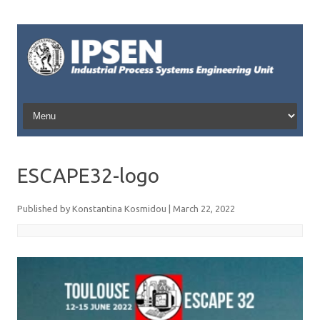
Skip to content
ESCAPE32-logo
Published by
Konstantina Kosmidou
|
March 22, 2022