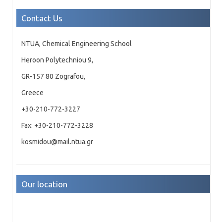
Contact Us
NTUA, Chemical Engineering School
Heroon Polytechniou 9,
GR-157 80 Zografou,
Greece
+30-210-772-3227
Fax: +30-210-772-3228
kosmidou@mail.ntua.gr
Our location