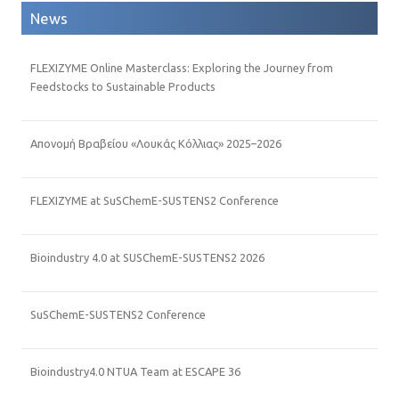
News
FLEXIZYME Online Masterclass: Exploring the Journey from
Feedstocks to Sustainable Products
Απονομή Βραβείου «Λουκάς Κόλλιας» 2025–2026
FLEXIZYME at SuSChemE-SUSTENS2 Conference
Bioindustry 4.0 at SUSChemE-SUSTENS2 2026
SuSChemE-SUSTENS2 Conference
Bioindustry4.0 NTUA Team at ESCAPE 36