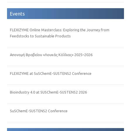
Events
FLEXIZYME Online Masterclass: Exploring the Journey from
Feedstocks to Sustainable Products
Απονομή Βραβείου «Λουκάς Κόλλιας» 2025–2026
FLEXIZYME at SuSChemE-SUSTENS2 Conference
Bioindustry 4.0 at SUSChemE-SUSTENS2 2026
SuSChemE-SUSTENS2 Conference