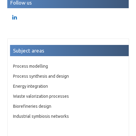
Follow us
Subject areas
Process modelling
Process synthesis and design
Energy integration
Waste valorization processes
Biorefineries design
Industrial symbiosis networks