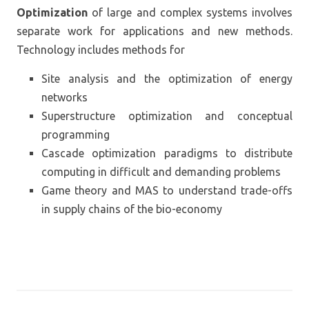
Optimization
of large and complex systems involves
separate work for applications and new methods.
Technology includes methods for
Site analysis and the optimization of energy
networks
Superstructure optimization and conceptual
programming
Cascade optimization paradigms to distribute
computing in difficult and demanding problems
Game theory and MAS to understand trade-offs
in supply chains of the bio-economy