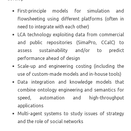
First-principle models for simulation and
flowsheeting using different platforms (often in
need to integrate with each other)
LCA technology exploiting data from commercial
and public repositories (SimaPro, CCalC) to
assess sustainability and/or to predict
performance ahead of design
Scale-up and engineering costing (including the
use of custom-made models and in-house tools)
Data integration and knowledge models that
combine ontology engineering and semantics for
speed, automation and high-throughput
applications
Multi-agent systems to study issues of strategy
and the role of social networks