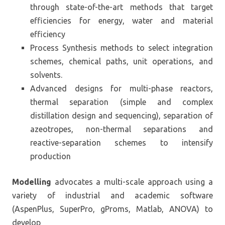
through state-of-the-art methods that target
efficiencies for energy, water and material
efficiency
Process Synthesis methods to select integration
schemes, chemical paths, unit operations, and
solvents.
Advanced designs for multi-phase reactors,
thermal separation (simple and complex
distillation design and sequencing), separation of
azeotropes, non-thermal separations and
reactive-separation schemes to intensify
production
Modelling
advocates a multi-scale approach using a
variety of industrial and academic software
(AspenPlus, SuperPro, gProms, Matlab, ANOVA) to
develop