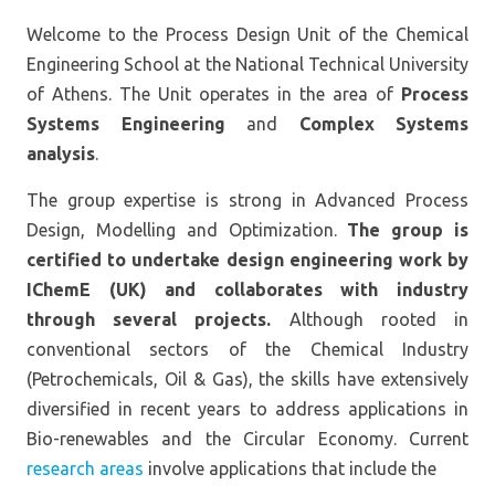
Welcome to the Process Design Unit of the Chemical
Engineering School at the National Technical University
of Athens. The Unit operates in the area of
Process
Systems Engineering
and
Complex Systems
analysis
.
The group expertise is strong in Advanced Process
Design, Modelling and Optimization.
The group is
certified to undertake design engineering work by
IChemE (UK) and collaborates with industry
through several projects.
Although rooted in
conventional sectors of the Chemical Industry
(Petrochemicals, Oil & Gas), the skills have extensively
diversified in recent years to address applications in
Bio-renewables and the Circular Economy. Current
research areas
involve applications that include the