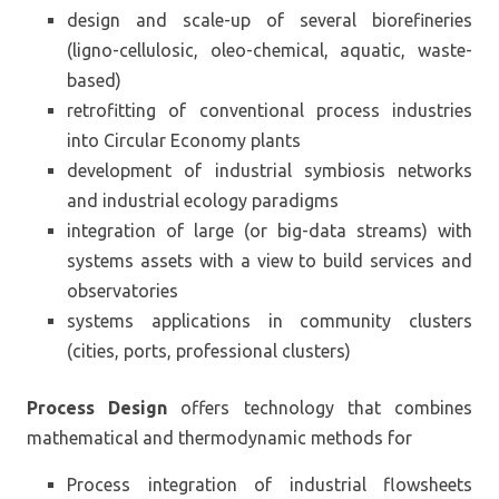
design and scale-up of several biorefineries
(ligno-cellulosic, oleo-chemical, aquatic, waste-
based)
retrofitting of conventional process industries
into Circular Economy plants
development of industrial symbiosis networks
and industrial ecology paradigms
integration of large (or big-data streams) with
systems assets with a view to build services and
observatories
systems applications in community clusters
(cities, ports, professional clusters)
Process Design
offers technology that combines
mathematical and thermodynamic methods for
Process integration of industrial flowsheets