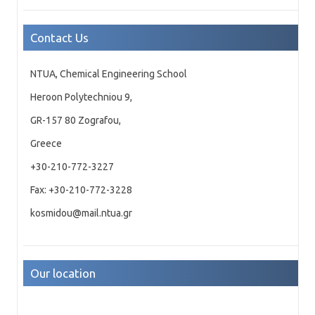
Contact Us
NTUA, Chemical Engineering School
Heroon Polytechniou 9,
GR-157 80 Zografou,
Greece
+30-210-772-3227
Fax: +30-210-772-3228
kosmidou@mail.ntua.gr
Our location