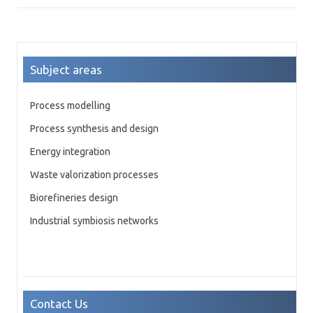
Subject areas
Process modelling
Process synthesis and design
Energy integration
Waste valorization processes
Biorefineries design
Industrial symbiosis networks
Contact Us