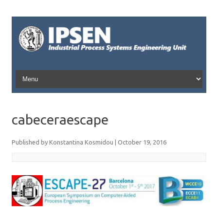
Skip to content
cabeceraescape
Published by
Konstantina Kosmidou
|
October 19, 2016