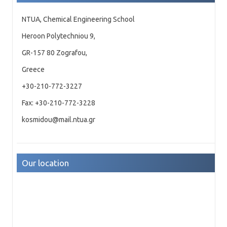
NTUA, Chemical Engineering School
Heroon Polytechniou 9,
GR-157 80 Zografou,
Greece
+30-210-772-3227
Fax: +30-210-772-3228
kosmidou@mail.ntua.gr
Our location