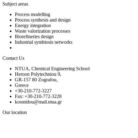
Subject areas
Process modelling
Process synthesis and design
Energy integration
Waste valorization processes
Biorefineries design
Industrial symbiosis networks
Contact Us
NTUA, Chemical Engineering School
Heroon Polytechniou 9,
GR-157 80 Zografou,
Greece
+30-210-772-3227
Fax: +30-210-772-3228
kosmidou@mail.ntua.gr
Our location