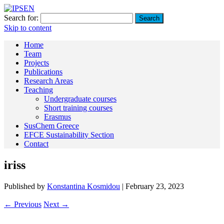
Search for:
Skip to content
Home
Team
Projects
Publications
Research Areas
Teaching
Undergraduate courses
Short training courses
Erasmus
SusChem Greece
EFCE Sustainability Section
Contact
iriss
Published by
Konstantina Kosmidou
|
February 23, 2023
← Previous
Next →