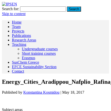
Search for:
Skip to content
Home
Team
Projects
Publications
Research Areas
Teaching
Undergraduate courses
Short training courses
Erasmus
SusChem Greece
EFCE Sustainability Section
Contact
Energy_Cities_Aradippou_Nafplio_Rafina
Published by
Konstantina Kosmidou
|
May 18, 2017
Subject areas