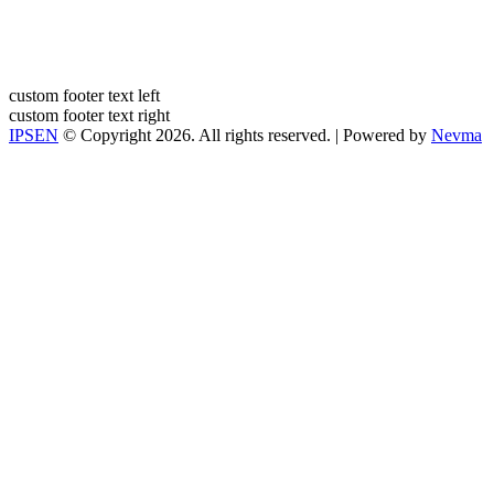
custom footer text left
custom footer text right
IPSEN
© Copyright 2026. All rights reserved. | Powered by
Nevma