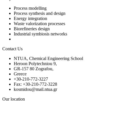
Process modelling
Process synthesis and design
Energy integration
Waste valorization processes
Biorefineries design
Industrial symbiosis networks
Contact Us
NTUA, Chemical Engineering School
Heroon Polytechniou 9,
GR-157 80 Zografou,
Greece
+30-210-772-3227
Fax: +30-210-772-3228
kosmidou@mail.ntua.gr
Our location