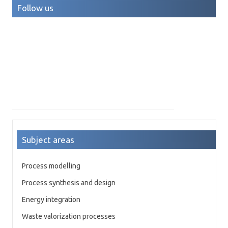
Follow us
Subject areas
Process modelling
Process synthesis and design
Energy integration
Waste valorization processes