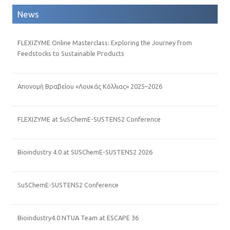
News
FLEXIZYME Online Masterclass: Exploring the Journey from
Feedstocks to Sustainable Products
Απονομή Βραβείου «Λουκάς Κόλλιας» 2025–2026
FLEXIZYME at SuSChemE-SUSTENS2 Conference
Bioindustry 4.0 at SUSChemE-SUSTENS2 2026
SuSChemE-SUSTENS2 Conference
Bioindustry4.0 NTUA Team at ESCAPE 36