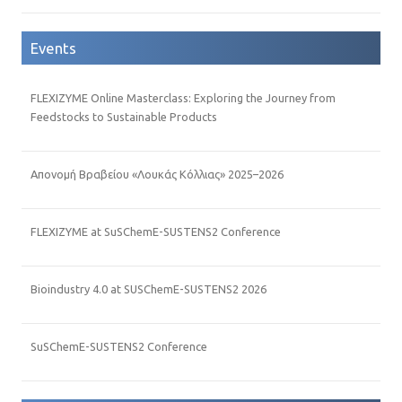
Events
FLEXIZYME Online Masterclass: Exploring the Journey from
Feedstocks to Sustainable Products
Απονομή Βραβείου «Λουκάς Κόλλιας» 2025–2026
FLEXIZYME at SuSChemE-SUSTENS2 Conference
Bioindustry 4.0 at SUSChemE-SUSTENS2 2026
SuSChemE-SUSTENS2 Conference