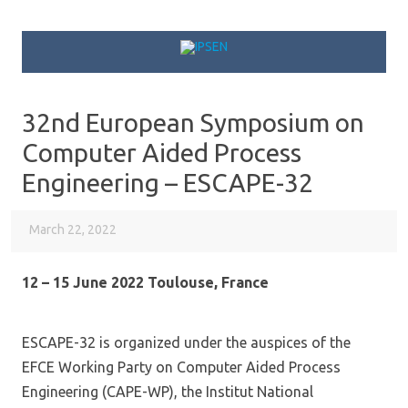
Skip to content
32nd European Symposium on
Computer Aided Process
Engineering – ESCAPE-32
March 22, 2022
12 – 15 June 2022 Toulouse, France
ESCAPE-32 is organized under the auspices of the
EFCE Working Party on Computer Aided Process
Engineering (CAPE-WP), the Institut National