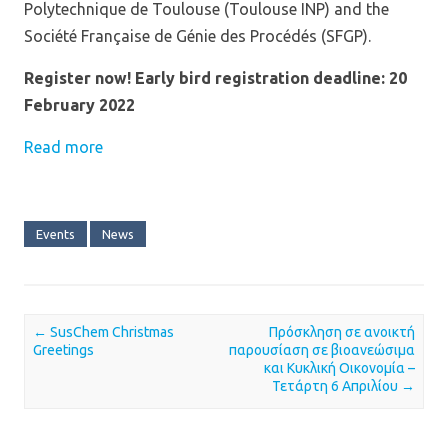
Polytechnique de Toulouse (Toulouse INP) and the
Société Française de Génie des Procédés (SFGP).
Register now! Early bird registration deadline: 20
February 2022
Read more
Events
News
←
SusChem Christmas
Πρόσκληση σε ανοικτή
Post navigation
Greetings
παρουσίαση σε βιοανεώσιμα
και Κυκλική Οικονομία –
Τετάρτη 6 Απριλίου
→