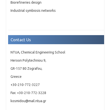
Biorefineries design
Industrial symbiosis networks
Contact Us
NTUA, Chemical Engineering School
Heroon Polytechniou 9,
GR-157 80 Zografou,
Greece
+30-210-772-3227
Fax: +30-210-772-3228
kosmidou@mail.ntua.gr