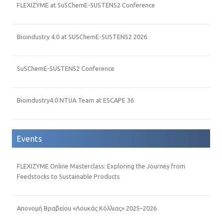
FLEXIZYME at SuSChemE-SUSTENS2 Conference
Bioindustry 4.0 at SUSChemE-SUSTENS2 2026
SuSChemE-SUSTENS2 Conference
Bioindustry4.0 NTUA Team at ESCAPE 36
Events
FLEXIZYME Online Masterclass: Exploring the Journey from
Feedstocks to Sustainable Products
Απονομή Βραβείου «Λουκάς Κόλλιας» 2025–2026