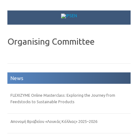
Skip to content
Organising Committee
News
FLEXIZYME Online Masterclass: Exploring the Journey from
Feedstocks to Sustainable Products
Απονομή Βραβείου «Λουκάς Κόλλιας» 2025–2026