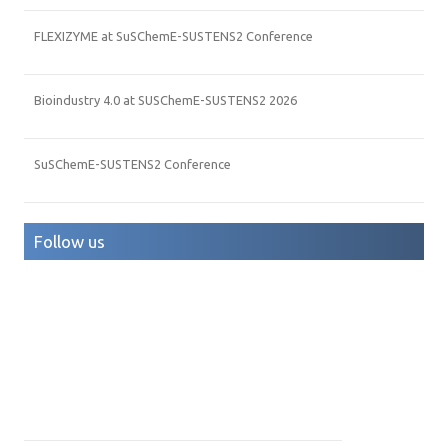
FLEXIZYME at SuSChemE-SUSTENS2 Conference
Bioindustry 4.0 at SUSChemE-SUSTENS2 2026
SuSChemE-SUSTENS2 Conference
Follow us