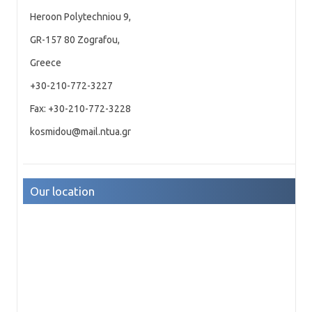
Heroon Polytechniou 9,
GR-157 80 Zografou,
Greece
+30-210-772-3227
Fax: +30-210-772-3228
kosmidou@mail.ntua.gr
Our location