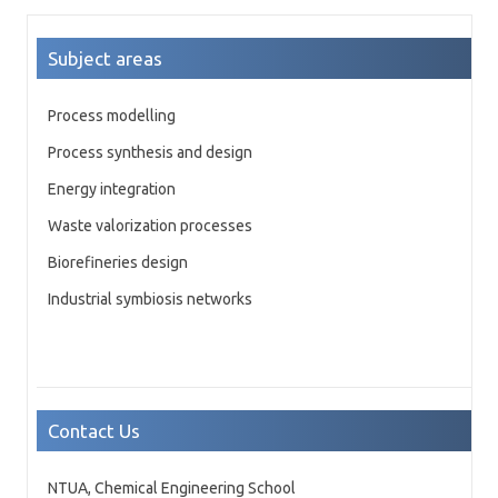
Subject areas
Process modelling
Process synthesis and design
Energy integration
Waste valorization processes
Biorefineries design
Industrial symbiosis networks
Contact Us
NTUA, Chemical Engineering School