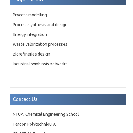
Process modelling
Process synthesis and design
Energy integration
Waste valorization processes
Biorefineries design
Industrial symbiosis networks
Contact Us
NTUA, Chemical Engineering School
Heroon Polytechniou 9,