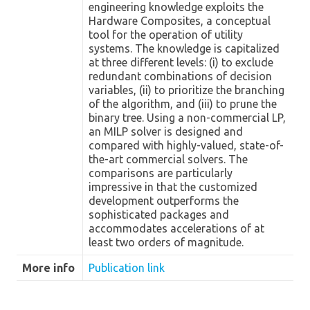
engineering knowledge exploits the
Hardware Composites, a conceptual
tool for the operation of utility
systems. The knowledge is capitalized
at three different levels: (i) to exclude
redundant combinations of decision
variables, (ii) to prioritize the branching
of the algorithm, and (iii) to prune the
binary tree. Using a non-commercial LP,
an MILP solver is designed and
compared with highly-valued, state-of-
the-art commercial solvers. The
comparisons are particularly
impressive in that the customized
development outperforms the
sophisticated packages and
accommodates accelerations of at
least two orders of magnitude.
More info
Publication link