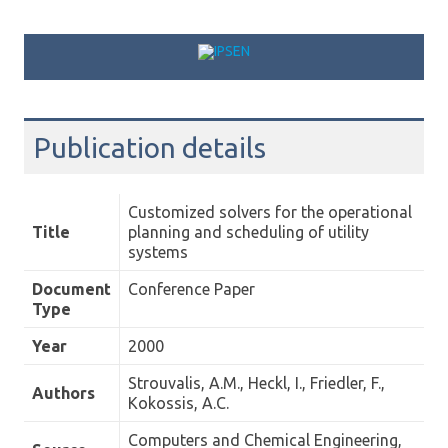
Skip to content
Publication details
Customized solvers for the operational
Title
planning and scheduling of utility
systems
Document
Conference Paper
Type
Year
2000
Strouvalis, A.M., Heckl, I., Friedler, F.,
Authors
Kokossis, A.C.
Computers and Chemical Engineering,