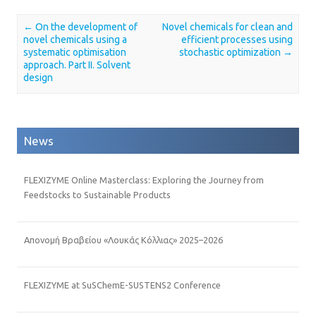
←
On the development of
Novel chemicals for clean and
Post navigation
novel chemicals using a
efficient processes using
systematic optimisation
stochastic optimization
→
approach. Part II. Solvent
design
News
FLEXIZYME Online Masterclass: Exploring the Journey from
Feedstocks to Sustainable Products
Απονομή Βραβείου «Λουκάς Κόλλιας» 2025–2026
FLEXIZYME at SuSChemE-SUSTENS2 Conference