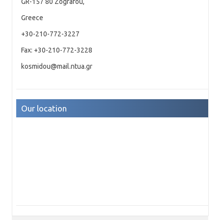
GR-157 80 Zografou,
Greece
+30-210-772-3227
Fax: +30-210-772-3228
kosmidou@mail.ntua.gr
Our location