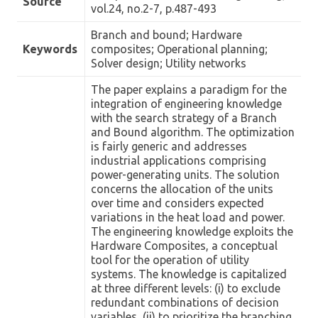
Source
vol.24, no.2-7, p.487-493
Branch and bound; Hardware
Keywords
composites; Operational planning;
Solver design; Utility networks
The paper explains a paradigm for the
integration of engineering knowledge
with the search strategy of a Branch
and Bound algorithm. The optimization
is fairly generic and addresses
industrial applications comprising
power-generating units. The solution
concerns the allocation of the units
over time and considers expected
variations in the heat load and power.
The engineering knowledge exploits the
Hardware Composites, a conceptual
tool for the operation of utility
systems. The knowledge is capitalized
at three different levels: (i) to exclude
redundant combinations of decision
variables, (ii) to prioritize the branching