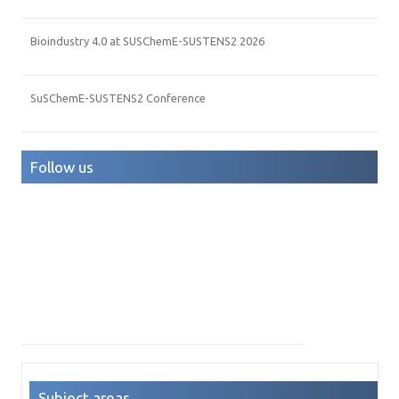
Bioindustry 4.0 at SUSChemE-SUSTENS2 2026
SuSChemE-SUSTENS2 Conference
Follow us
Subject areas