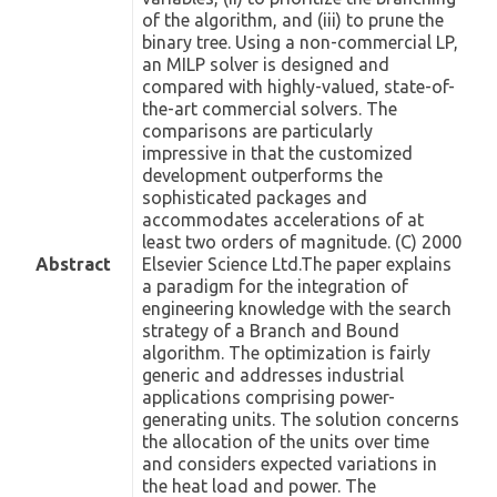
of the algorithm, and (iii) to prune the
binary tree. Using a non-commercial LP,
an MILP solver is designed and
compared with highly-valued, state-of-
the-art commercial solvers. The
comparisons are particularly
impressive in that the customized
development outperforms the
sophisticated packages and
accommodates accelerations of at
least two orders of magnitude. (C) 2000
Abstract
Elsevier Science Ltd.The paper explains
a paradigm for the integration of
engineering knowledge with the search
strategy of a Branch and Bound
algorithm. The optimization is fairly
generic and addresses industrial
applications comprising power-
generating units. The solution concerns
the allocation of the units over time
and considers expected variations in
the heat load and power. The