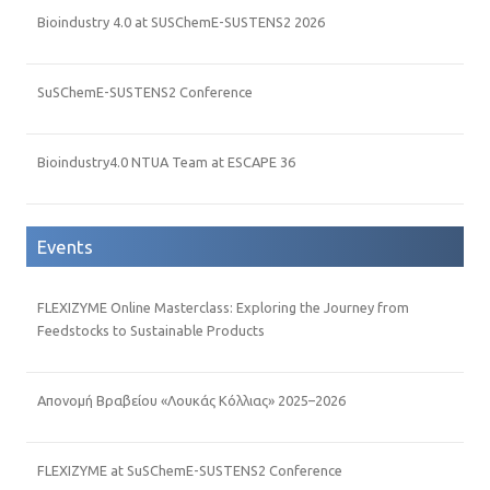
Bioindustry 4.0 at SUSChemE-SUSTENS2 2026
SuSChemE-SUSTENS2 Conference
Bioindustry4.0 NTUA Team at ESCAPE 36
Events
FLEXIZYME Online Masterclass: Exploring the Journey from
Feedstocks to Sustainable Products
Απονομή Βραβείου «Λουκάς Κόλλιας» 2025–2026
FLEXIZYME at SuSChemE-SUSTENS2 Conference