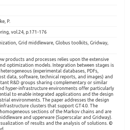
ke, P.
ing, vol.24, p.171-176
mization, Grid middleware, Globus toolkits, Gridway,
w products and processes relies upon the extensive
nd optimization models. Integration between stages is
e heterogeneous (experimental databases, PDFs,
t data, software, technical reports, and images) and
istant R&D groups sharing complementary or similar
nd hyper-infrastructure environments offer particularly
ential to enable integrated applications and the design
ustrial environments. The paper addresses the design
infrastructure clusters that support GT4.0. The
 homogeneous sections of the Markov chains and are
middleware and upperware (Superscalar and Gridway).
ualization of results and the analysis of solutions. ©
ed.