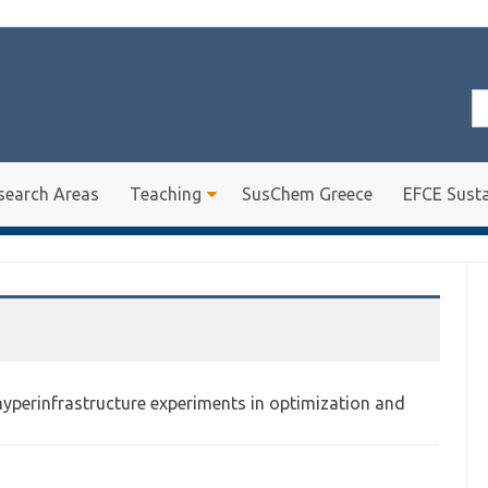
Se
for
search Areas
Teaching
SusChem Greece
EFCE Susta
hyperinfrastructure experiments in optimization and