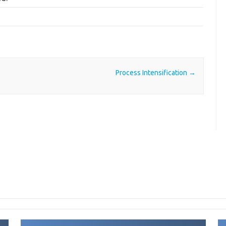
Process Intensification
→