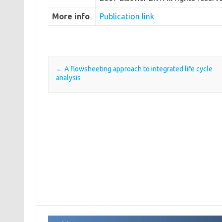
More info
Publication link
←
A flowsheeting approach to integrated life cycle
Post navigation
analysis