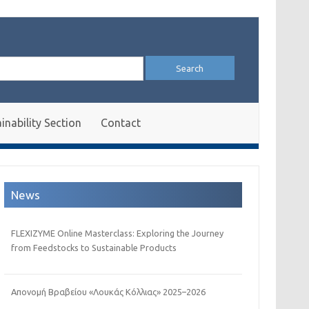
arch
:
inability Section
Contact
News
FLEXIZYME Online Masterclass: Exploring the Journey
from Feedstocks to Sustainable Products
Απονομή Βραβείου «Λουκάς Κόλλιας» 2025–2026