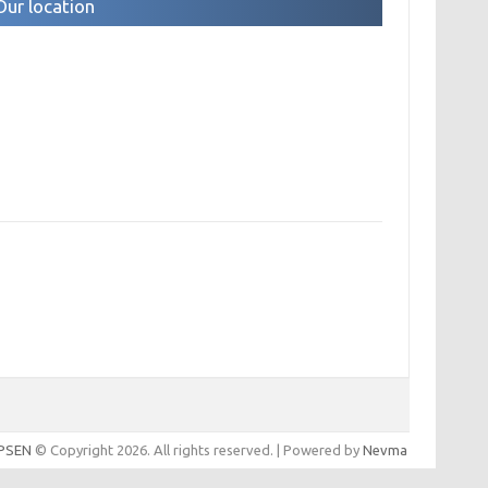
Our location
IPSEN
© Copyright 2026. All rights reserved. | Powered by
Nevma