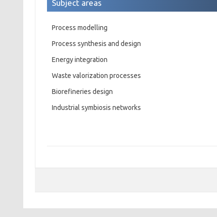
Subject areas
Process modelling
Process synthesis and design
Energy integration
Waste valorization processes
Biorefineries design
Industrial symbiosis networks