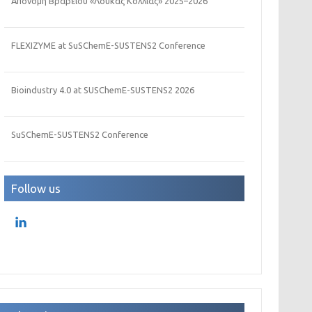
Απονομή Βραβείου «Λουκάς Κόλλιας» 2025–2026
FLEXIZYME at SuSChemE-SUSTENS2 Conference
Bioindustry 4.0 at SUSChemE-SUSTENS2 2026
SuSChemE-SUSTENS2 Conference
Follow us