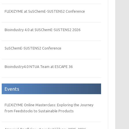
FLEXIZYME at SuSChemE-SUSTENS2 Conference
Bioindustry 4.0 at SUSChemE-SUSTENS2 2026
SuSChemE-SUSTENS2 Conference
Bioindustry4.0 NTUA Team at ESCAPE 36
Events
FLEXIZYME Online Masterclass: Exploring the Journey
from Feedstocks to Sustainable Products