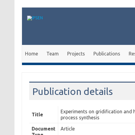
Skip to content
Home
Team
Projects
Publications
Re
Publication details
Experiments on gridification and 
Title
process synthesis
Document
Article
Type