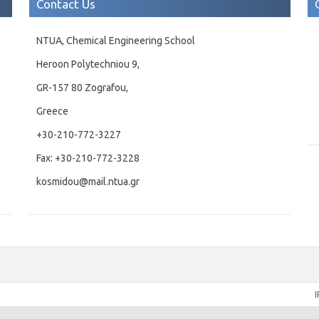
Contact Us
NTUA, Chemical Engineering School
Heroon Polytechniou 9,
GR-157 80 Zografou,
Greece
+30-210-772-3227
Fax: +30-210-772-3228
kosmidou@mail.ntua.gr