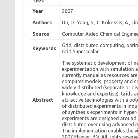
Year
2007
Authors
Du, D., Yang, S., C. Kokossis, A., Lin
Source
Computer Aided Chemical Engineer
Grid, distributed computing, opti
Keywords
Grid Superscalar
The systematic development of ne
experimentation with simulation a
currently manual as resources ar
computer models, property and cos
widely distributed (separate or d
knowledge and expertise). Grids a
Abstract
attractive technologies with a pot
of distributed experiments in ind
of synthesis experiments in hyper-
experiments are designed around
distributed over using advanced 
The implementation enables the vis
2007 Elsevier B.V. All rights reserv