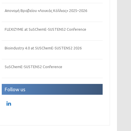
Απονομή Βραβείου «Λουκάς Κόλλιας» 2025–2026
FLEXIZYME at SuSChemE-SUSTENS2 Conference
Bioindustry 4.0 at SUSChemE-SUSTENS2 2026
SuSChemE-SUSTENS2 Conference
Follow us