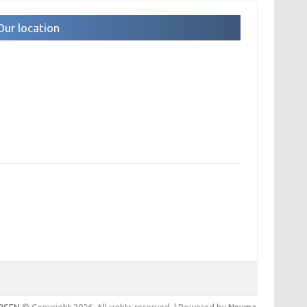
Our location
IPSEN
© Copyright 2026. All rights reserved. | Powered by
Nevma