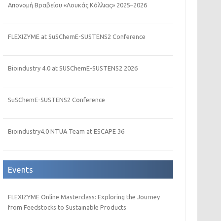
Απονομή Βραβείου «Λουκάς Κόλλιας» 2025–2026
FLEXIZYME at SuSChemE-SUSTENS2 Conference
Bioindustry 4.0 at SUSChemE-SUSTENS2 2026
SuSChemE-SUSTENS2 Conference
Bioindustry4.0 NTUA Team at ESCAPE 36
Events
FLEXIZYME Online Masterclass: Exploring the Journey
from Feedstocks to Sustainable Products