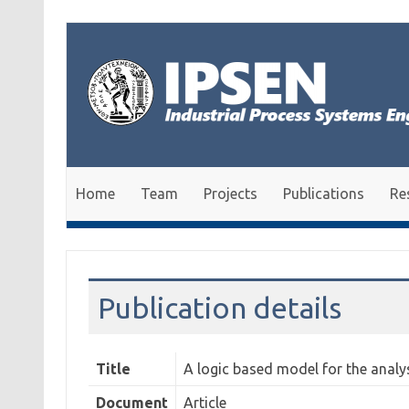
Skip to content
Home
Team
Projects
Publications
Re
Publication details
Title
A logic based model for the analy
Document
Article