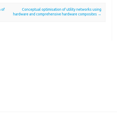
 of
Conceptual optimisation of utility networks using
hardware and comprehensive hardware composites
→