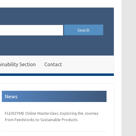
arch
:
inability Section
Contact
News
FLEXIZYME Online Masterclass: Exploring the Journey
from Feedstocks to Sustainable Products