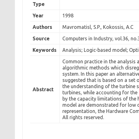
Type
Year
1998
Authors
Mavromatisl, S.P., Kokossis, A.C
Source
Computers in Industry, vol.36, no.
Keywords
Analysis; Logic-based model; Opt
Common practice in the analysis a
algorithmic methods which disreg
system. In this paper an alternati
suggested that is based on a set o
the understanding of the turbine s
Abstract
turbines, while accounting for th
by the capacity limitations of the
model are demonstrated for low d
representation, the Hardware Comp
All rights reserved.