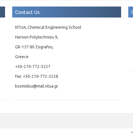
Contact Us
NTUA, Chemical Engineering School
Heroon Polytechniou 9,
GR-157 80 Zografou,
Greece
+30-210-772-3227
Fax: +30-210-772-3228
kosmidou@mail.ntua.gr