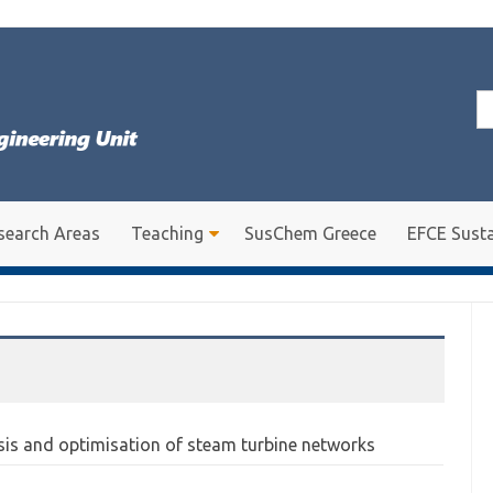
Se
for
search Areas
Teaching
SusChem Greece
EFCE Susta
sis and optimisation of steam turbine networks