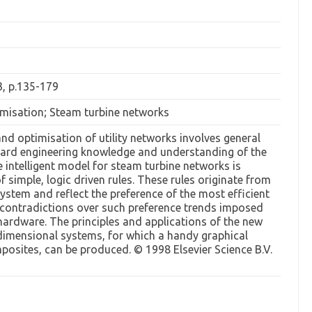
3, p.135-179
imisation; Steam turbine networks
nd optimisation of utility networks involves general
ard engineering knowledge and understanding of the
ve intelligent model for steam turbine networks is
f simple, logic driven rules. These rules originate from
ystem and reflect the preference of the most efficient
e contradictions over such preference trends imposed
 hardware. The principles and applications of the new
imensional systems, for which a handy graphical
osites, can be produced. © 1998 Elsevier Science B.V.