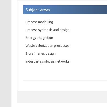
Subject areas
Process modelling
Process synthesis and design
Energy integration
Waste valorization processes
Biorefineries design
Industrial symbiosis networks