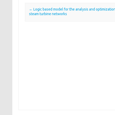
←
Logic based model for the analysis and optimization
Post navigation
steam turbine networks