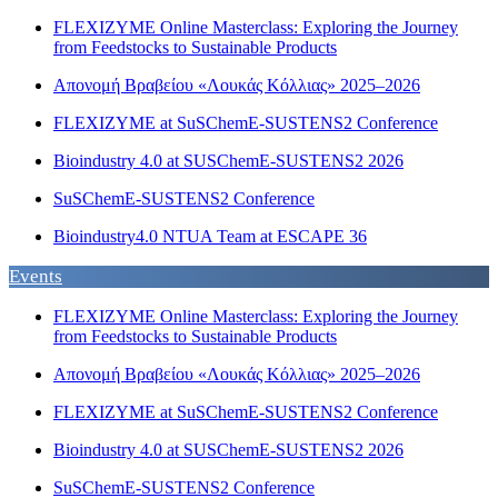
FLEXIZYME Online Masterclass: Exploring the Journey
from Feedstocks to Sustainable Products
Απονομή Βραβείου «Λουκάς Κόλλιας» 2025–2026
FLEXIZYME at SuSChemE-SUSTENS2 Conference
Bioindustry 4.0 at SUSChemE-SUSTENS2 2026
SuSChemE-SUSTENS2 Conference
Bioindustry4.0 NTUA Team at ESCAPE 36
Events
FLEXIZYME Online Masterclass: Exploring the Journey
from Feedstocks to Sustainable Products
Απονομή Βραβείου «Λουκάς Κόλλιας» 2025–2026
FLEXIZYME at SuSChemE-SUSTENS2 Conference
Bioindustry 4.0 at SUSChemE-SUSTENS2 2026
SuSChemE-SUSTENS2 Conference