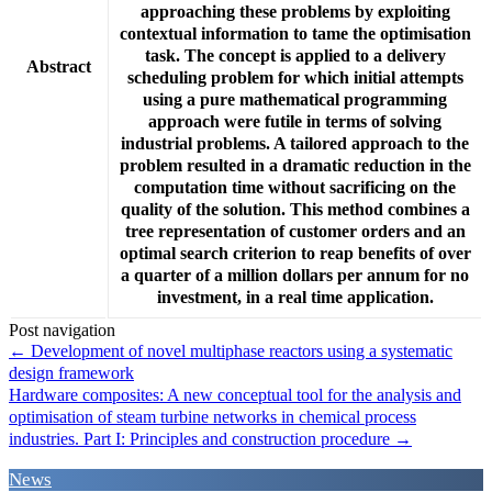
approaching these problems by exploiting
contextual information to tame the optimisation
task. The concept is applied to a delivery
Abstract
scheduling problem for which initial attempts
using a pure mathematical programming
approach were futile in terms of solving
industrial problems. A tailored approach to the
problem resulted in a dramatic reduction in the
computation time without sacrificing on the
quality of the solution. This method combines a
tree representation of customer orders and an
optimal search criterion to reap benefits of over
a quarter of a million dollars per annum for no
investment, in a real time application.
Post navigation
←
Development of novel multiphase reactors using a systematic
design framework
Hardware composites: A new conceptual tool for the analysis and
optimisation of steam turbine networks in chemical process
industries. Part I: Principles and construction procedure
→
News