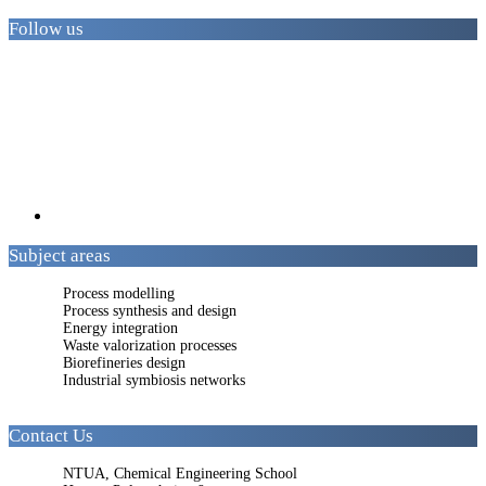
Follow us
Subject areas
Process modelling
Process synthesis and design
Energy integration
Waste valorization processes
Biorefineries design
Industrial symbiosis networks
Contact Us
NTUA, Chemical Engineering School