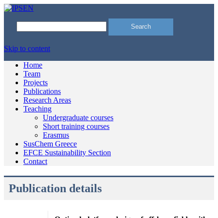
Search
for:
Skip to content
Home
Team
Projects
Publications
Research Areas
Teaching
Undergraduate courses
Short training courses
Erasmus
SusChem Greece
EFCE Sustainability Section
Contact
Publication details