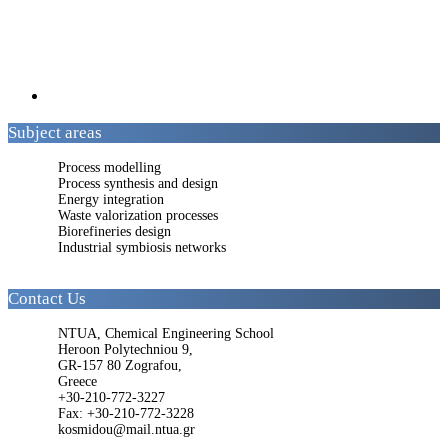
Subject areas
Process modelling
Process synthesis and design
Energy integration
Waste valorization processes
Biorefineries design
Industrial symbiosis networks
Contact Us
NTUA, Chemical Engineering School
Heroon Polytechniou 9,
GR-157 80 Zografou,
Greece
+30-210-772-3227
Fax: +30-210-772-3228
kosmidou@mail.ntua.gr