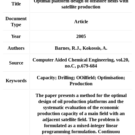
Optimal platform design of offshore fields with
Title
satellite production
Document
Article
Type
Year
2005
Authors
Barnes, R.J., Kokossis, A.
Computer Aided Chemical Engineering, vol.20,
Source
no.C, p.679-684
Capacity; Drilling; OOilfield; Optimisation;
Keywords
Production
The paper presents a method for the optimal
design of oil production platforms and the
systematic evaluation of the economic
production capacity of a main field with an
adjacent satellite field. The problem is
formulated as a mixed-integer linear
programming formulation. Continuou