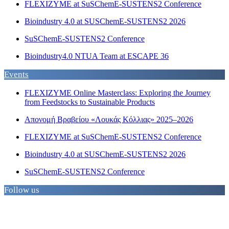
FLEXIZYME at SuSChemE-SUSTENS2 Conference
Bioindustry 4.0 at SUSChemE-SUSTENS2 2026
SuSChemE-SUSTENS2 Conference
Bioindustry4.0 NTUA Team at ESCAPE 36
Events
FLEXIZYME Online Masterclass: Exploring the Journey
from Feedstocks to Sustainable Products
Απονομή Βραβείου «Λουκάς Κόλλιας» 2025–2026
FLEXIZYME at SuSChemE-SUSTENS2 Conference
Bioindustry 4.0 at SUSChemE-SUSTENS2 2026
SuSChemE-SUSTENS2 Conference
Follow us