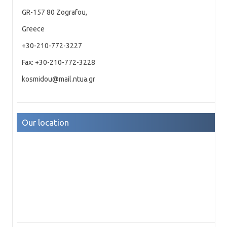
GR-157 80 Zografou,
Greece
+30-210-772-3227
Fax: +30-210-772-3228
kosmidou@mail.ntua.gr
Our location