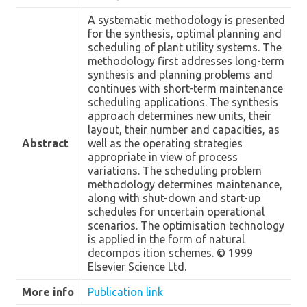
A systematic methodology is presented
for the synthesis, optimal planning and
scheduling of plant utility systems. The
methodology first addresses long-term
synthesis and planning problems and
continues with short-term maintenance
scheduling applications. The synthesis
approach determines new units, their
layout, their number and capacities, as
Abstract
well as the operating strategies
appropriate in view of process
variations. The scheduling problem
methodology determines maintenance,
along with shut-down and start-up
schedules for uncertain operational
scenarios. The optimisation technology
is applied in the form of natural
decompos ition schemes. © 1999
Elsevier Science Ltd.
More info
Publication link