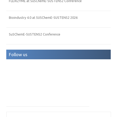
FLEXIZYME at SuSChemE-SUSTENS2 Conference
Bioindustry 4.0 at SUSChemE-SUSTENS2 2026
SuSChemE-SUSTENS2 Conference
Follow us