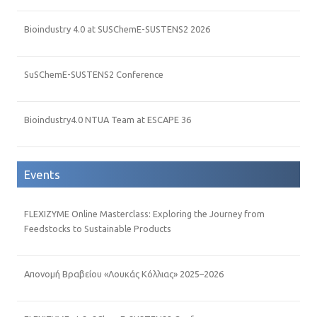
Bioindustry 4.0 at SUSChemE-SUSTENS2 2026
SuSChemE-SUSTENS2 Conference
Bioindustry4.0 NTUA Team at ESCAPE 36
Events
FLEXIZYME Online Masterclass: Exploring the Journey from
Feedstocks to Sustainable Products
Απονομή Βραβείου «Λουκάς Κόλλιας» 2025–2026