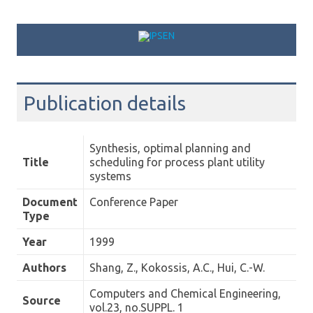
Skip to content
Publication details
Synthesis, optimal planning and
Title
scheduling for process plant utility
systems
Document
Conference Paper
Type
Year
1999
Authors
Shang, Z., Kokossis, A.C., Hui, C.-W.
Computers and Chemical Engineering,
Source
vol.23, no.SUPPL. 1