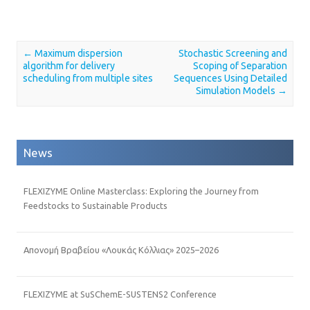
←
Maximum dispersion
Stochastic Screening and
Post navigation
algorithm for delivery
Scoping of Separation
scheduling from multiple sites
Sequences Using Detailed
Simulation Models
→
News
FLEXIZYME Online Masterclass: Exploring the Journey from
Feedstocks to Sustainable Products
Απονομή Βραβείου «Λουκάς Κόλλιας» 2025–2026
FLEXIZYME at SuSChemE-SUSTENS2 Conference