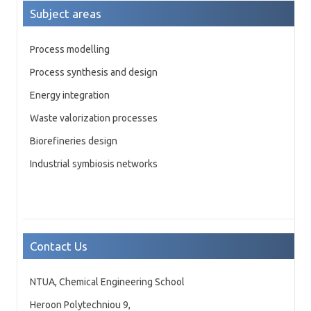
Subject areas
Process modelling
Process synthesis and design
Energy integration
Waste valorization processes
Biorefineries design
Industrial symbiosis networks
Contact Us
NTUA, Chemical Engineering School
Heroon Polytechniou 9,