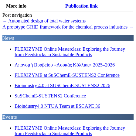
More info
Publication link
Post navigation
←
Automated design of total water systems
A prototype GRID framework for the chemical process industries
→
News
FLEXIZYME Online Masterclass: Exploring the Journey
from Feedstocks to Sustainable Products
Απονομή Βραβείου «Λουκάς Κόλλιας» 2025–2026
FLEXIZYME at SuSChemE-SUSTENS2 Conference
Bioindustry 4.0 at SUSChemE-SUSTENS2 2026
SuSChemE-SUSTENS2 Conference
Bioindustry4.0 NTUA Team at ESCAPE 36
Events
FLEXIZYME Online Masterclass: Exploring the Journey
from Feedstocks to Sustainable Products