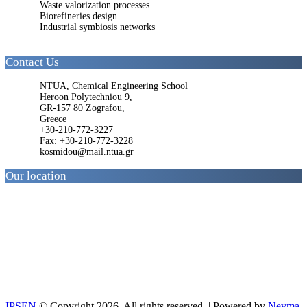
Waste valorization processes
Biorefineries design
Industrial symbiosis networks
Contact Us
NTUA, Chemical Engineering School
Heroon Polytechniou 9,
GR-157 80 Zografou,
Greece
+30-210-772-3227
Fax: +30-210-772-3228
kosmidou@mail.ntua.gr
Our location
IPSEN
© Copyright 2026. All rights reserved. | Powered by
Nevma