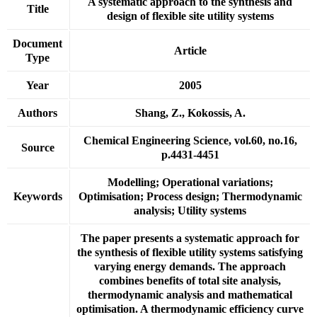
A systematic approach to the synthesis and
Title
design of flexible site utility systems
Document
Article
Type
Year
2005
Authors
Shang, Z., Kokossis, A.
Chemical Engineering Science, vol.60, no.16,
Source
p.4431-4451
Modelling; Operational variations;
Keywords
Optimisation; Process design; Thermodynamic
analysis; Utility systems
The paper presents a systematic approach for
the synthesis of flexible utility systems satisfying
varying energy demands. The approach
combines benefits of total site analysis,
thermodynamic analysis and mathematical
optimisation. A thermodynamic efficiency curve