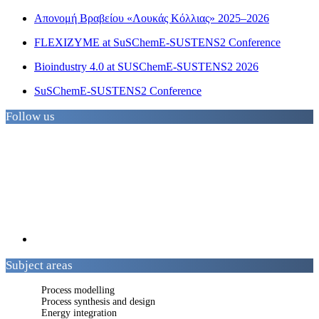
Απονομή Βραβείου «Λουκάς Κόλλιας» 2025–2026
FLEXIZYME at SuSChemE-SUSTENS2 Conference
Bioindustry 4.0 at SUSChemE-SUSTENS2 2026
SuSChemE-SUSTENS2 Conference
Follow us
Subject areas
Process modelling
Process synthesis and design
Energy integration