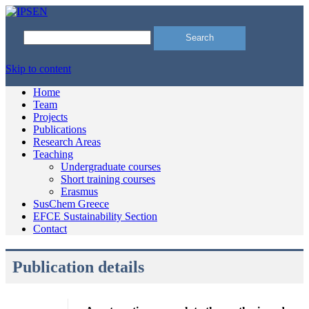
Search
for:
Skip to content
Home
Team
Projects
Publications
Research Areas
Teaching
Undergraduate courses
Short training courses
Erasmus
SusChem Greece
EFCE Sustainability Section
Contact
Publication details