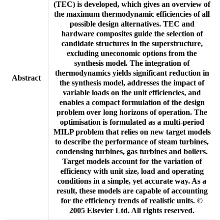
(TEC) is developed, which gives an overview of
the maximum thermodynamic efficiencies of all
possible design alternatives. TEC and
hardware composites guide the selection of
candidate structures in the superstructure,
excluding uneconomic options from the
synthesis model. The integration of
thermodynamics yields significant reduction in
Abstract
the synthesis model, addresses the impact of
variable loads on the unit efficiencies, and
enables a compact formulation of the design
problem over long horizons of operation. The
optimisation is formulated as a multi-period
MILP problem that relies on new target models
to describe the performance of steam turbines,
condensing turbines, gas turbines and boilers.
Target models account for the variation of
efficiency with unit size, load and operating
conditions in a simple, yet accurate way. As a
result, these models are capable of accounting
for the efficiency trends of realistic units. ©
2005 Elsevier Ltd. All rights reserved.