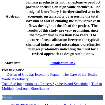
biomass productivity with an extensive product
portfolio focusing on high value chemicals. The
designed biorefinery is further studied as to its
Abstract
economic sustainability by assessing the total
investment and calculating the cumulative cash
flows throughout the life of the project. The
results of this study are very promising, since
the pay-off time is less than two years. The
picture of costs allocation between the typical
chemical industry and microalgae biorefineries
changes profoundly indicating the need for a
revised approach to design such plants.
More info
Publication link
Post navigation
←
Design of Circular Economy Plants – The Case of the Textile
Waste Biorefinery
Total Site Integration as a Process Synthesis and Scheduling Tool in
Multiple-feedstock Biorefineries
→
News