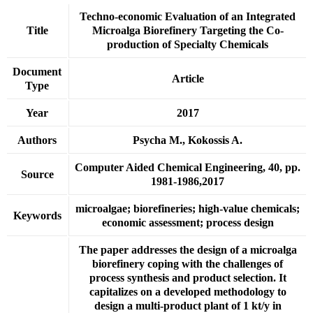
Techno-economic Evaluation of an Integrated
Title
Microalga Biorefinery Targeting the Co-
production of Specialty Chemicals
Document
Article
Type
Year
2017
Authors
Psycha M., Kokossis A.
Computer Aided Chemical Engineering, 40, pp.
Source
1981-1986,2017
microalgae; biorefineries; high-value chemicals;
Keywords
economic assessment; process design
The paper addresses the design of a microalga
biorefinery coping with the challenges of
process synthesis and product selection. It
capitalizes on a developed methodology to
design a multi-product plant of 1 kt/y in