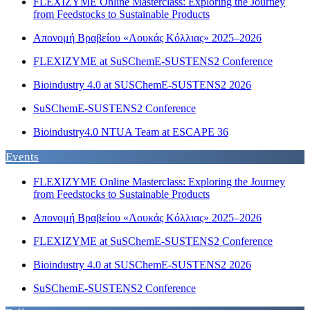
FLEXIZYME Online Masterclass: Exploring the Journey
from Feedstocks to Sustainable Products
Απονομή Βραβείου «Λουκάς Κόλλιας» 2025–2026
FLEXIZYME at SuSChemE-SUSTENS2 Conference
Bioindustry 4.0 at SUSChemE-SUSTENS2 2026
SuSChemE-SUSTENS2 Conference
Bioindustry4.0 NTUA Team at ESCAPE 36
Events
FLEXIZYME Online Masterclass: Exploring the Journey
from Feedstocks to Sustainable Products
Απονομή Βραβείου «Λουκάς Κόλλιας» 2025–2026
FLEXIZYME at SuSChemE-SUSTENS2 Conference
Bioindustry 4.0 at SUSChemE-SUSTENS2 2026
SuSChemE-SUSTENS2 Conference