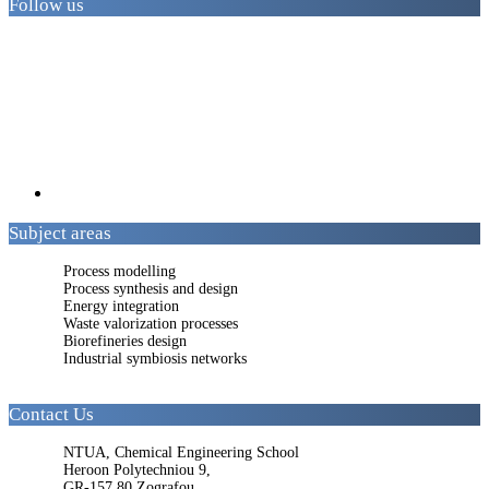
Follow us
Subject areas
Process modelling
Process synthesis and design
Energy integration
Waste valorization processes
Biorefineries design
Industrial symbiosis networks
Contact Us
NTUA, Chemical Engineering School
Heroon Polytechniou 9,
GR-157 80 Zografou,