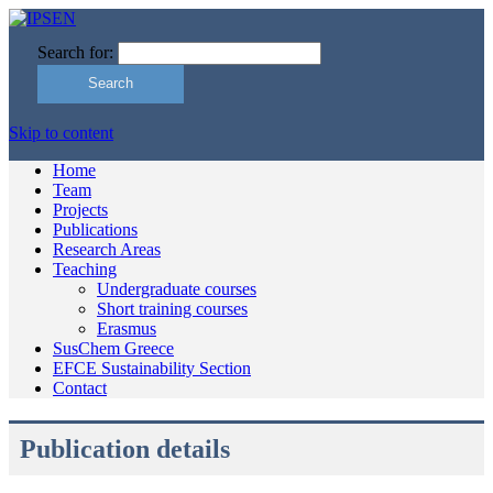
Search for:
Skip to content
Home
Team
Projects
Publications
Research Areas
Teaching
Undergraduate courses
Short training courses
Erasmus
SusChem Greece
EFCE Sustainability Section
Contact
Publication details