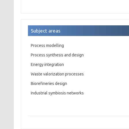
Subject areas
Process modelling
Process synthesis and design
Energy integration
Waste valorization processes
Biorefineries design
Industrial symbiosis networks