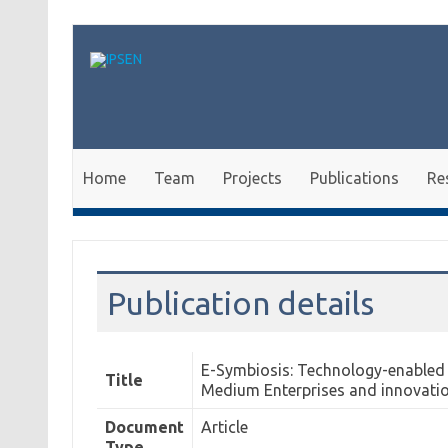
Skip to content
Home
Team
Projects
Publications
Re
Publication details
E-Symbiosis: Technology-enabled s
Title
Medium Enterprises and innovati
Document
Article
Type