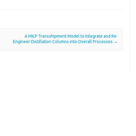
A MILP Transshipment Model to Integrate and Re-
Engineer Distillation Columns into Overall Processes
→