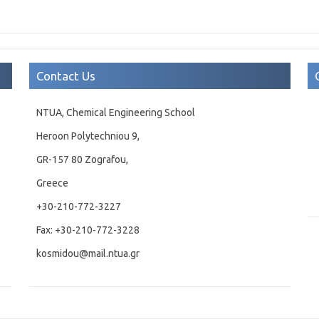
Contact Us
NTUA, Chemical Engineering School
Heroon Polytechniou 9,
GR-157 80 Zografou,
Greece
+30-210-772-3227
Fax: +30-210-772-3228
kosmidou@mail.ntua.gr