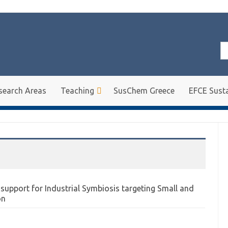
Se
for
search Areas
Teaching
SusChem Greece
EFCE Susta
upport for Industrial Symbiosis targeting Small and
on