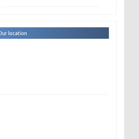
Our location