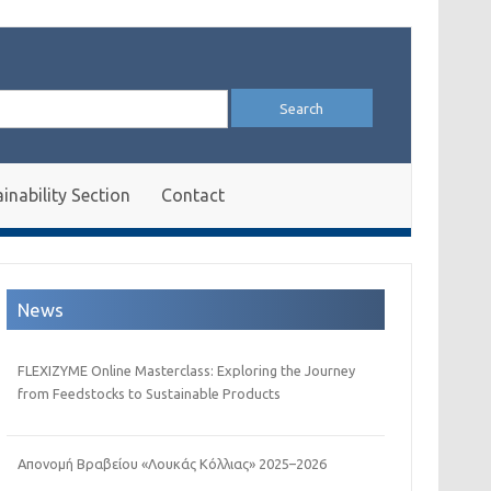
arch
:
inability Section
Contact
News
FLEXIZYME Online Masterclass: Exploring the Journey
from Feedstocks to Sustainable Products
Απονομή Βραβείου «Λουκάς Κόλλιας» 2025–2026