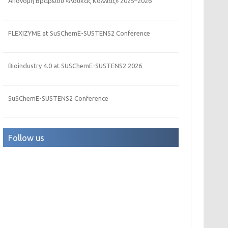
Απονομή Βραβείου «Λουκάς Κόλλιας» 2025–2026
FLEXIZYME at SuSChemE-SUSTENS2 Conference
Bioindustry 4.0 at SUSChemE-SUSTENS2 2026
SuSChemE-SUSTENS2 Conference
Follow us