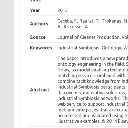
Year
2015
Cecelja, F., Raafat, T., Trokanas, N.
Authors
A., Kokossis, A.
Source
Journal of Cleaner Production, vo
Keywords
Industrial Symbiosis; Ontology; W
The paper introduces a new paradi
ontology engineering in the field.
flows, to model enabling technol
matching service. Combined with 
combine tacit knowledge from Indu
Industrial Symbiosis participant
Abstract
discoveries, innovative solutions
Industrial Symbiosis networks. T
web service to support Industria
medium enterprises that are curr
been tested and validated using r
illustrative examples. © 2014 Elsev