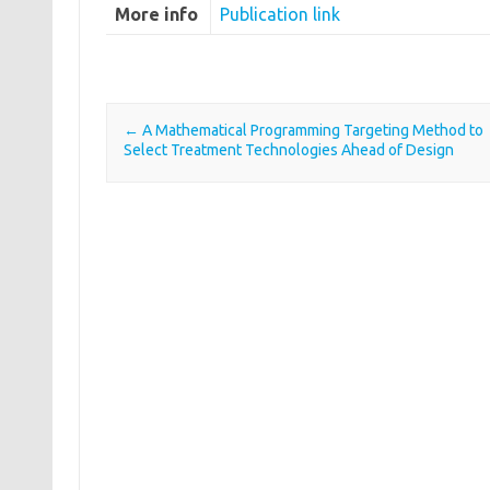
More info
Publication link
←
A Mathematical Programming Targeting Method to
Post navigation
Select Treatment Technologies Ahead of Design