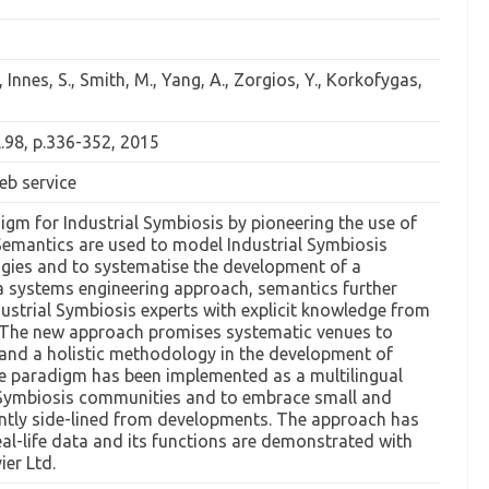
, Innes, S., Smith, M., Yang, A., Zorgios, Y., Korkofygas,
l.98, p.336-352, 2015
eb service
gm for Industrial Symbiosis by pioneering the use of
 Semantics are used to model Industrial Symbiosis
ogies and to systematise the development of a
a systems engineering approach, semantics further
strial Symbiosis experts with explicit knowledge from
s. The new approach promises systematic venues to
, and a holistic methodology in the development of
he paradigm has been implemented as a multilingual
l Symbiosis communities and to embrace small and
ently side-lined from developments. The approach has
eal-life data and its functions are demonstrated with
ier Ltd.