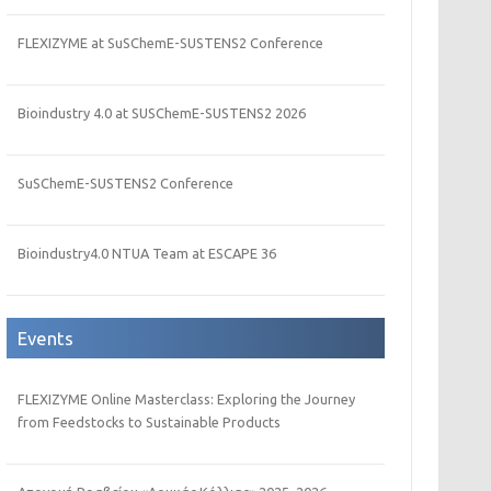
FLEXIZYME at SuSChemE-SUSTENS2 Conference
Bioindustry 4.0 at SUSChemE-SUSTENS2 2026
SuSChemE-SUSTENS2 Conference
Bioindustry4.0 NTUA Team at ESCAPE 36
Events
FLEXIZYME Online Masterclass: Exploring the Journey
from Feedstocks to Sustainable Products