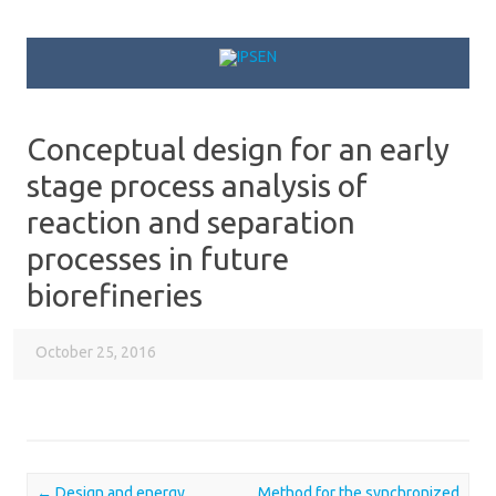
Skip to content
Conceptual design for an early
stage process analysis of
reaction and separation
processes in future
biorefineries
October 25, 2016
←
Design and energy
Method for the synchronized