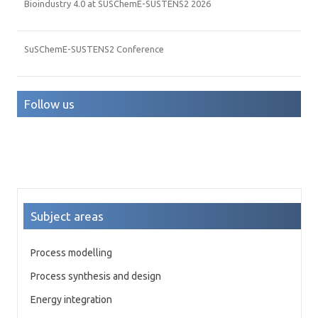
Bioindustry 4.0 at SUSChemE-SUSTENS2 2026
SuSChemE-SUSTENS2 Conference
Follow us
Subject areas
Process modelling
Process synthesis and design
Energy integration