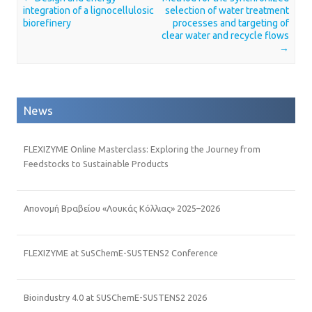
Post navigation
integration of a lignocellulosic
selection of water treatment
biorefinery
processes and targeting of
clear water and recycle flows
→
News
FLEXIZYME Online Masterclass: Exploring the Journey from
Feedstocks to Sustainable Products
Απονομή Βραβείου «Λουκάς Κόλλιας» 2025–2026
FLEXIZYME at SuSChemE-SUSTENS2 Conference
Bioindustry 4.0 at SUSChemE-SUSTENS2 2026