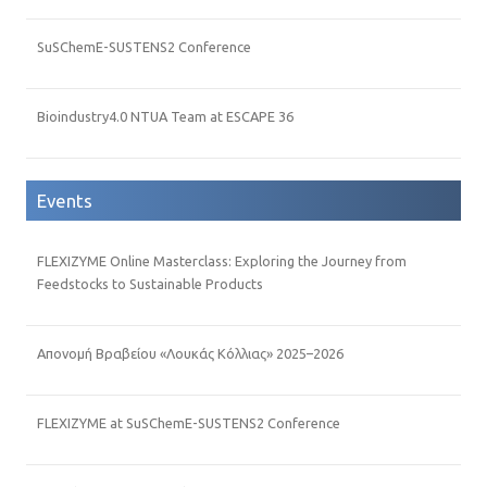
SuSChemE-SUSTENS2 Conference
Bioindustry4.0 NTUA Team at ESCAPE 36
Events
FLEXIZYME Online Masterclass: Exploring the Journey from
Feedstocks to Sustainable Products
Απονομή Βραβείου «Λουκάς Κόλλιας» 2025–2026
FLEXIZYME at SuSChemE-SUSTENS2 Conference