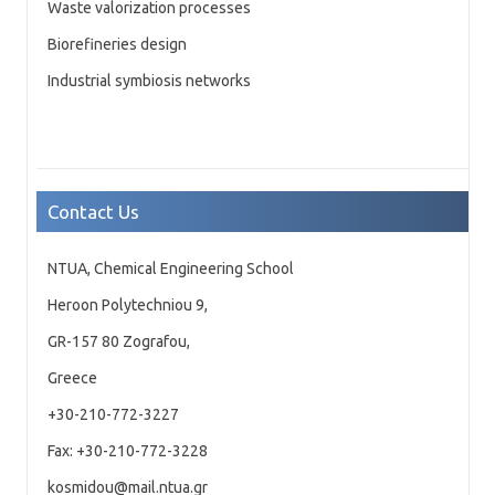
Waste valorization processes
Biorefineries design
Industrial symbiosis networks
Contact Us
NTUA, Chemical Engineering School
Heroon Polytechniou 9,
GR-157 80 Zografou,
Greece
+30-210-772-3227
Fax: +30-210-772-3228
kosmidou@mail.ntua.gr