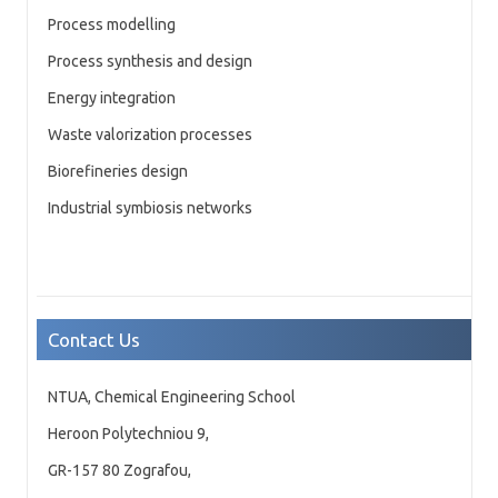
Process modelling
Process synthesis and design
Energy integration
Waste valorization processes
Biorefineries design
Industrial symbiosis networks
Contact Us
NTUA, Chemical Engineering School
Heroon Polytechniou 9,
GR-157 80 Zografou,