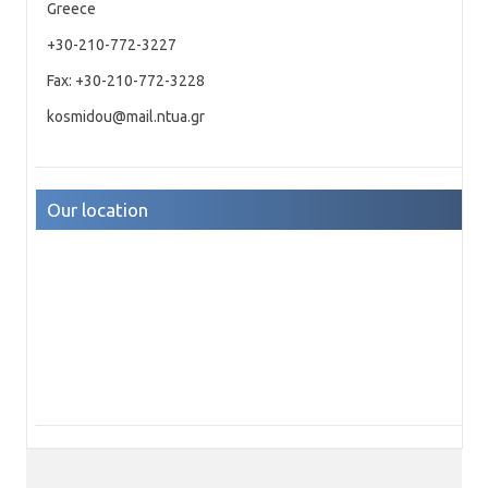
Greece
+30-210-772-3227
Fax: +30-210-772-3228
kosmidou@mail.ntua.gr
Our location