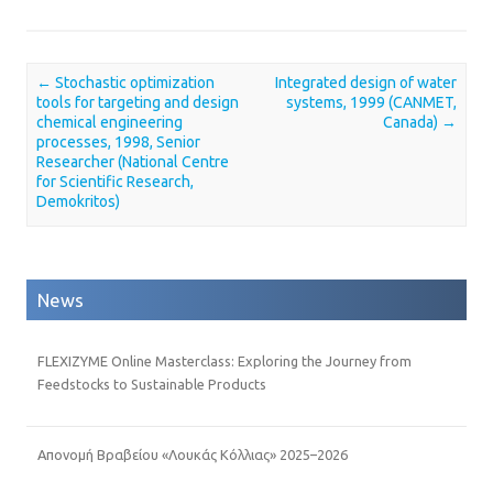
←
Stochastic optimization
Integrated design of water
Post navigation
tools for targeting and design
systems, 1999 (CANMET,
chemical engineering
Canada)
→
processes, 1998, Senior
Researcher (National Centre
for Scientific Research,
Demokritos)
News
FLEXIZYME Online Masterclass: Exploring the Journey from
Feedstocks to Sustainable Products
Απονομή Βραβείου «Λουκάς Κόλλιας» 2025–2026