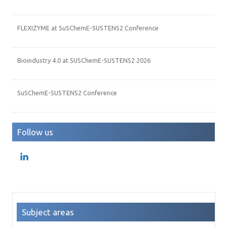
FLEXIZYME at SuSChemE-SUSTENS2 Conference
Bioindustry 4.0 at SUSChemE-SUSTENS2 2026
SuSChemE-SUSTENS2 Conference
Follow us
Subject areas