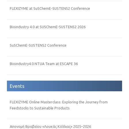
FLEXIZYME at SuSChemE-SUSTENS2 Conference
Bioindustry 4.0 at SUSChemE-SUSTENS2 2026
SuSChemE-SUSTENS2 Conference
Bioindustry4.0 NTUA Team at ESCAPE 36
Events
FLEXIZYME Online Masterclass: Exploring the Journey from
Feedstocks to Sustainable Products
Απονομή Βραβείου «Λουκάς Κόλλιας» 2025–2026