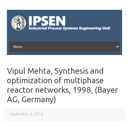
Skip to content
Vipul Mehta, Synthesis and
optimization of multiphase
reactor networks, 1998, (Bayer
AG, Germany)
September 8, 2016