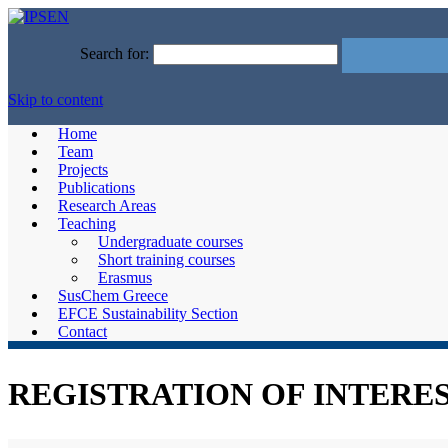
Search for:
Skip to content
Home
Team
Projects
Publications
Research Areas
Teaching
Undergraduate courses
Short training courses
Erasmus
SusChem Greece
EFCE Sustainability Section
Contact
REGISTRATION OF INTEREST