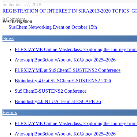
September 27, 2018
REGISTRATION OF INTEREST IN SIRA2013-2020 TOPICS_G
0 Comment
Post navigation
←
SusChem Networking Event on October 15th
News
FLEXIZYME Online Masterclass: Exploring the Journey from F
Απονομή Βραβείου «Λουκάς Κόλλιας» 2025–2026
FLEXIZYME at SuSChemE-SUSTENS2 Conference
Bioindustry 4.0 at SUSChemE-SUSTENS2 2026
SuSChemE-SUSTENS2 Conference
Bioindustry4.0 NTUA Team at ESCAPE 36
Events
FLEXIZYME Online Masterclass: Exploring the Journey from F
Απονομή Βραβείου «Λουκάς Κόλλιας» 2025–2026