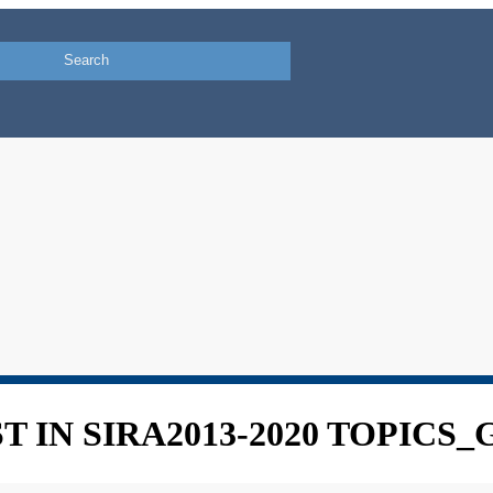
 IN SIRA2013-2020 TOPICS_