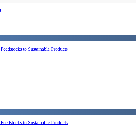
R
eedstocks to Sustainable Products
eedstocks to Sustainable Products