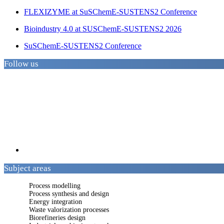
FLEXIZYME at SuSChemE-SUSTENS2 Conference
Bioindustry 4.0 at SUSChemE-SUSTENS2 2026
SuSChemE-SUSTENS2 Conference
Follow us
Subject areas
Process modelling
Process synthesis and design
Energy integration
Waste valorization processes
Biorefineries design