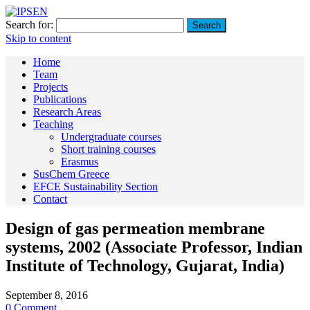
Search for:
Skip to content
Home
Team
Projects
Publications
Research Areas
Teaching
Undergraduate courses
Short training courses
Erasmus
SusChem Greece
EFCE Sustainability Section
Contact
Design of gas permeation membrane
systems, 2002 (Associate Professor, Indian
Institute of Technology, Gujarat, India)
September 8, 2016
0 Comment