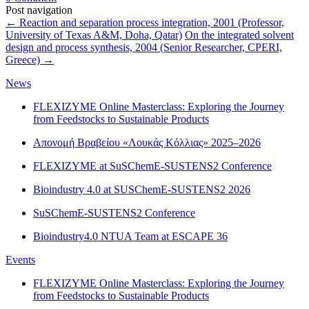
Post navigation
←
Reaction and separation process integration, 2001 (Professor,
University of Texas A&M, Doha, Qatar)
On the integrated solvent
design and process synthesis, 2004 (Senior Researcher, CPERI,
Greece)
→
News
FLEXIZYME Online Masterclass: Exploring the Journey
from Feedstocks to Sustainable Products
Απονομή Βραβείου «Λουκάς Κόλλιας» 2025–2026
FLEXIZYME at SuSChemE-SUSTENS2 Conference
Bioindustry 4.0 at SUSChemE-SUSTENS2 2026
SuSChemE-SUSTENS2 Conference
Bioindustry4.0 NTUA Team at ESCAPE 36
Events
FLEXIZYME Online Masterclass: Exploring the Journey
from Feedstocks to Sustainable Products