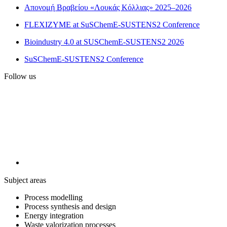
Απονομή Βραβείου «Λουκάς Κόλλιας» 2025–2026
FLEXIZYME at SuSChemE-SUSTENS2 Conference
Bioindustry 4.0 at SUSChemE-SUSTENS2 2026
SuSChemE-SUSTENS2 Conference
Follow us
Subject areas
Process modelling
Process synthesis and design
Energy integration
Waste valorization processes