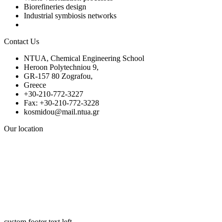
Biorefineries design
Industrial symbiosis networks
Contact Us
NTUA, Chemical Engineering School
Heroon Polytechniou 9,
GR-157 80 Zografou,
Greece
+30-210-772-3227
Fax: +30-210-772-3228
kosmidou@mail.ntua.gr
Our location
custom footer text left