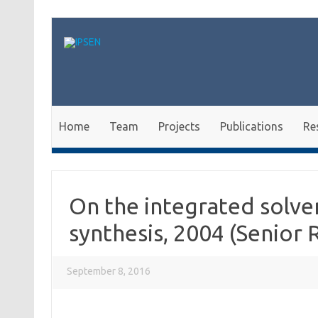
Skip to content
Home
Team
Projects
Publications
Re
On the integrated solve
synthesis, 2004 (Senior 
September 8, 2016