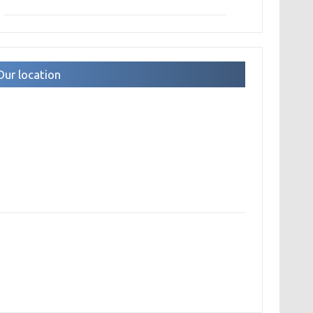
Our location