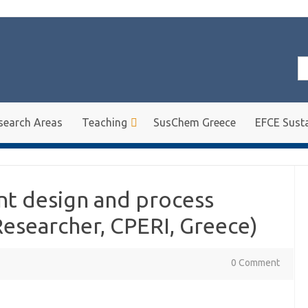
Se
for
search Areas
Teaching
SusChem Greece
EFCE Susta
nt design and process
Researcher, CPERI, Greece)
0 Comment