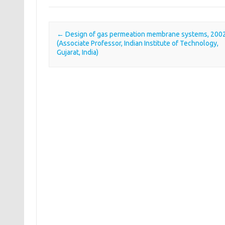
←
Design of gas permeation membrane systems, 200
Post navigation
(Associate Professor, Indian Institute of Technology,
Gujarat, India)