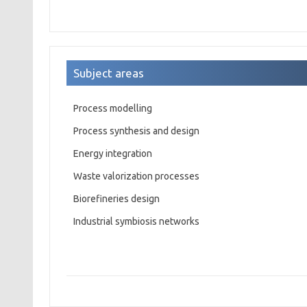
Subject areas
Process modelling
Process synthesis and design
Energy integration
Waste valorization processes
Biorefineries design
Industrial symbiosis networks