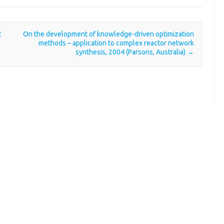
2
On the development of knowledge-driven optimization
methods – application to complex reactor network
synthesis, 2004 (Parsons, Australia)
→