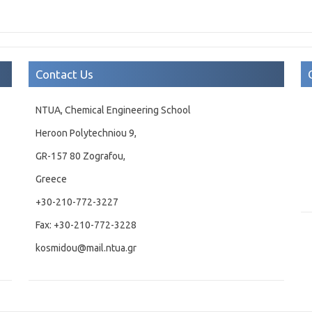
Contact Us
NTUA, Chemical Engineering School
Heroon Polytechniou 9,
GR-157 80 Zografou,
Greece
+30-210-772-3227
Fax: +30-210-772-3228
kosmidou@mail.ntua.gr