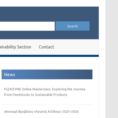
arch
:
inability Section
Contact
News
FLEXIZYME Online Masterclass: Exploring the Journey
from Feedstocks to Sustainable Products
Απονομή Βραβείου «Λουκάς Κόλλιας» 2025–2026