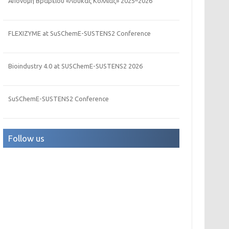
Απονομή Βραβείου «Λουκάς Κόλλιας» 2025–2026
FLEXIZYME at SuSChemE-SUSTENS2 Conference
Bioindustry 4.0 at SUSChemE-SUSTENS2 2026
SuSChemE-SUSTENS2 Conference
Follow us