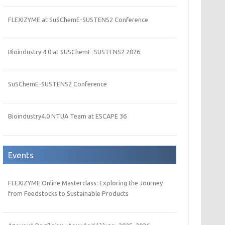
FLEXIZYME at SuSChemE-SUSTENS2 Conference
Bioindustry 4.0 at SUSChemE-SUSTENS2 2026
SuSChemE-SUSTENS2 Conference
Bioindustry4.0 NTUA Team at ESCAPE 36
Events
FLEXIZYME Online Masterclass: Exploring the Journey
from Feedstocks to Sustainable Products