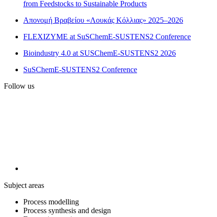
from Feedstocks to Sustainable Products
Απονομή Βραβείου «Λουκάς Κόλλιας» 2025–2026
FLEXIZYME at SuSChemE-SUSTENS2 Conference
Bioindustry 4.0 at SUSChemE-SUSTENS2 2026
SuSChemE-SUSTENS2 Conference
Follow us
Subject areas
Process modelling
Process synthesis and design