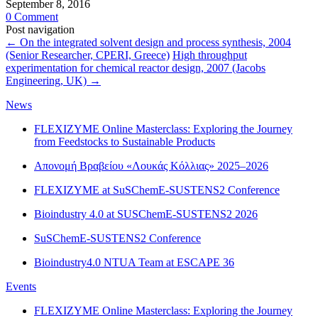
September 8, 2016
0 Comment
Post navigation
←
On the integrated solvent design and process synthesis, 2004
(Senior Researcher, CPERI, Greece)
High throughput
experimentation for chemical reactor design, 2007 (Jacobs
Engineering, UK)
→
News
FLEXIZYME Online Masterclass: Exploring the Journey
from Feedstocks to Sustainable Products
Απονομή Βραβείου «Λουκάς Κόλλιας» 2025–2026
FLEXIZYME at SuSChemE-SUSTENS2 Conference
Bioindustry 4.0 at SUSChemE-SUSTENS2 2026
SuSChemE-SUSTENS2 Conference
Bioindustry4.0 NTUA Team at ESCAPE 36
Events
FLEXIZYME Online Masterclass: Exploring the Journey