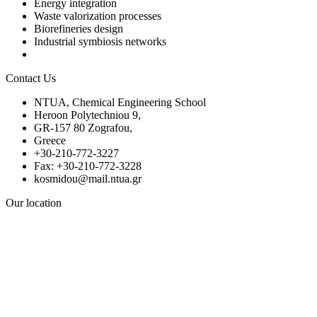
Energy integration
Waste valorization processes
Biorefineries design
Industrial symbiosis networks
Contact Us
NTUA, Chemical Engineering School
Heroon Polytechniou 9,
GR-157 80 Zografou,
Greece
+30-210-772-3227
Fax: +30-210-772-3228
kosmidou@mail.ntua.gr
Our location