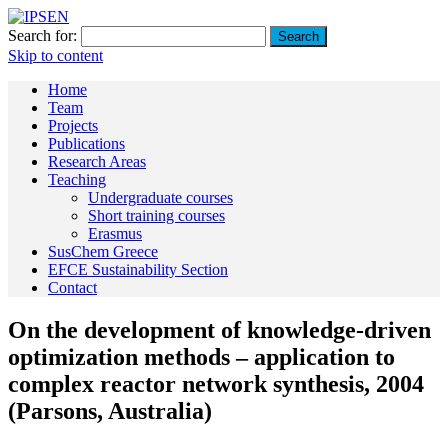
Search for:
Skip to content
Home
Team
Projects
Publications
Research Areas
Teaching
Undergraduate courses
Short training courses
Erasmus
SusChem Greece
EFCE Sustainability Section
Contact
On the development of knowledge-driven
optimization methods – application to
complex reactor network synthesis, 2004
(Parsons, Australia)